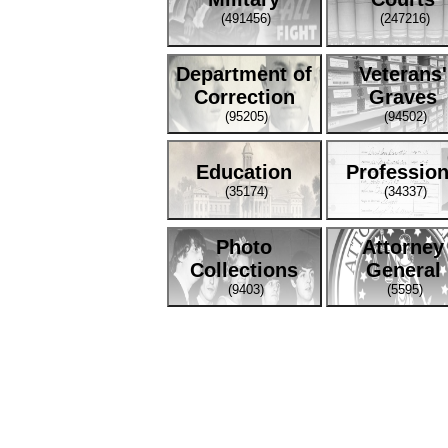
(491456)
(247216)
Department of
Veterans'
Correction
Graves
(95205)
(94502)
Education
Professio
(35174)
(34337)
Photo
Attorney
Collections
General
(9403)
(5595)