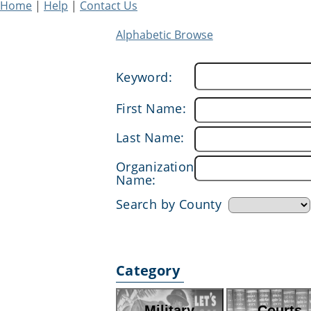
Home
|
Help
|
Contact Us
Alphabetic Browse
Keyword:
First Name:
Last Name:
Organization
Name:
Search by County
Category
Military
Courts